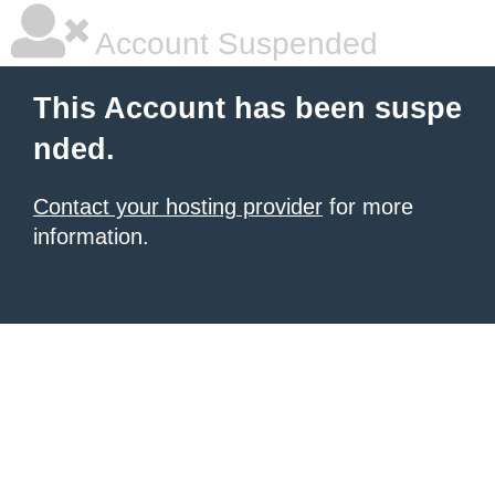
Account Suspended
This Account has been suspe
nded.
Contact your hosting provider
for more
information.