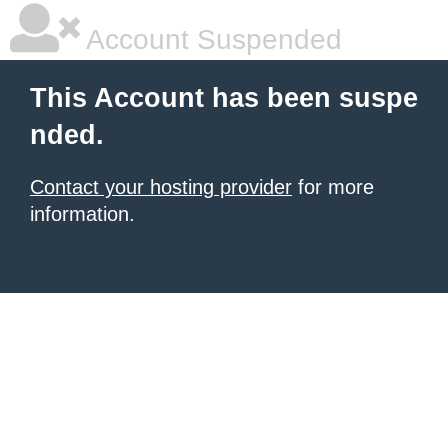
Account Suspended
This Account has been suspe
nded.
Contact your hosting provider
for more
information.