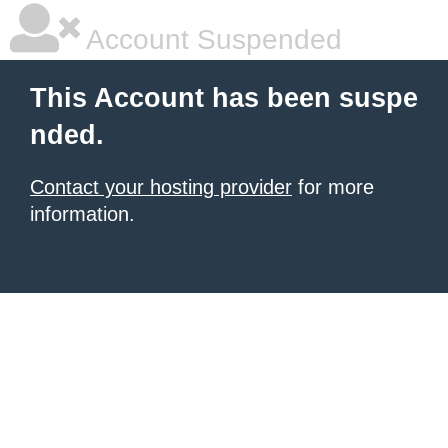
Account Suspended
This Account has been suspe
nded.
Contact your hosting provider
for more
information.