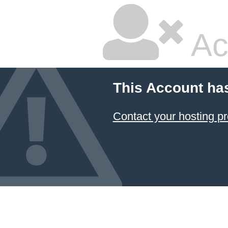
Ac
This Account ha
Contact your hosting pr