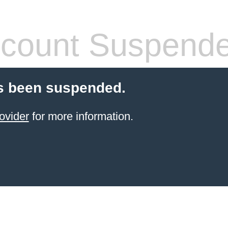
count Suspend
s been suspended.
ovider
for more information.