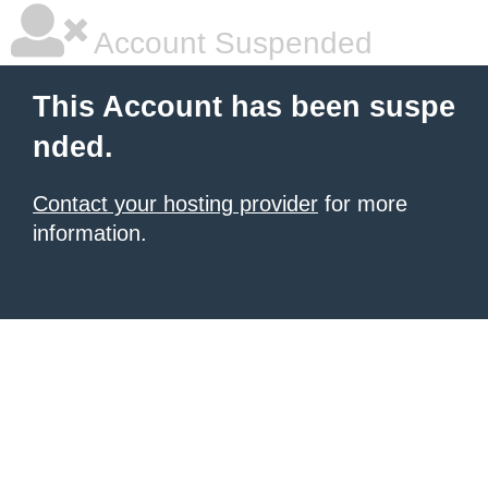
Account Suspended
This Account has been suspe
nded.
Contact your hosting provider
for more
information.